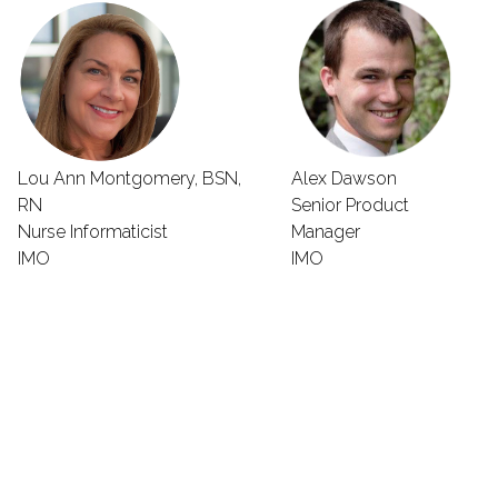
Lou Ann Montgomery, BSN,
Alex Dawson
RN
Senior Product
Nurse Informaticist
Manager
IMO
IMO