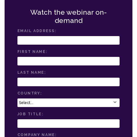
Watch the webinar on-
demand
EMAIL ADDRESS:
FIRST NAME:
LAST NAME:
COUNTRY:
JOB TITLE:
COMPANY NAME: