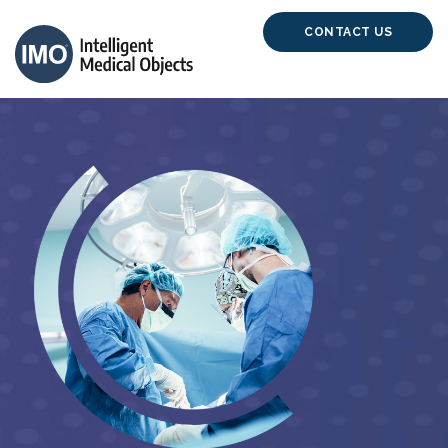
CONTACT US