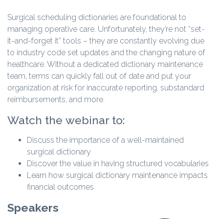
Surgical scheduling dictionaries are foundational to
managing operative care. Unfortunately, they’re not “set-
it-and-forget it” tools – they are constantly evolving due
to industry code set updates and the changing nature of
healthcare. Without a dedicated dictionary maintenance
team, terms can quickly fall out of date and put your
organization at risk for inaccurate reporting, substandard
reimbursements, and more.
Watch the webinar to:
Discuss the importance of a well-maintained
surgical dictionary
Discover the value in having structured vocabularies
Learn how surgical dictionary maintenance impacts
financial outcomes
Speakers