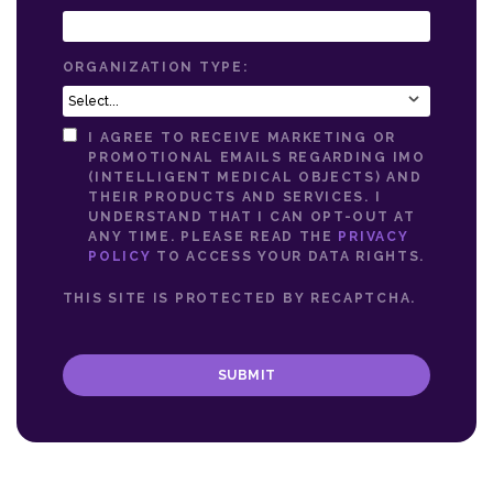
ORGANIZATION TYPE:
I AGREE TO RECEIVE MARKETING OR
PROMOTIONAL EMAILS REGARDING IMO
(INTELLIGENT MEDICAL OBJECTS) AND
THEIR PRODUCTS AND SERVICES. I
UNDERSTAND THAT I CAN OPT-OUT AT
ANY TIME. PLEASE READ THE
PRIVACY
POLICY
TO ACCESS YOUR DATA RIGHTS.
THIS SITE IS PROTECTED BY RECAPTCHA.
SUBMIT