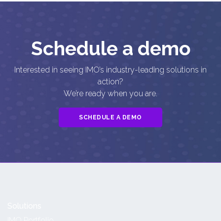
Schedule a demo
Interested in seeing IMO’s industry-leading solutions in
action?
We’re ready when you are.
SCHEDULE A DEMO
Solutions
IMO Portfolio