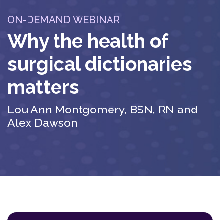
ON-DEMAND WEBINAR
Why the health of
surgical dictionaries
matters
Lou Ann Montgomery, BSN, RN and
Alex Dawson