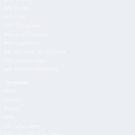
IMO Studio
IMO Core
IMO Core global
IMO Core Procedure
IMO Core Periop
IMO Discovery for Problems
IMO Precision Sets
IMO Precision Normalize
Resources
Ideas
Careers
Events
FAQ
Resource Library
IMO Core Value Calculator