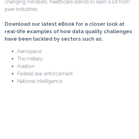
changing mindsets, healthcare stands to learn a lot from
peer industries.
Download our latest eBook for a closer look at
real-life examples of how data quality challenges
have been tackled by sectors such as:
Aerospace
The military
Aviation
Federal law enforcement
National intelligence