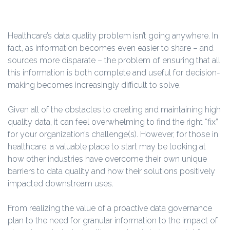
Healthcare’s data quality problem isn’t going anywhere. In
fact, as information becomes even easier to share – and
sources more disparate – the problem of ensuring that all
this information is both complete and useful for decision-
making becomes increasingly difficult to solve.
Given all of the obstacles to creating and maintaining high
quality data, it can feel overwhelming to find the right “fix”
for your organization’s challenge(s). However, for those in
healthcare, a valuable place to start may be looking at
how other industries have overcome their own unique
barriers to data quality and how their solutions positively
impacted downstream uses.
From realizing the value of a proactive data governance
plan to the need for granular information to the impact of