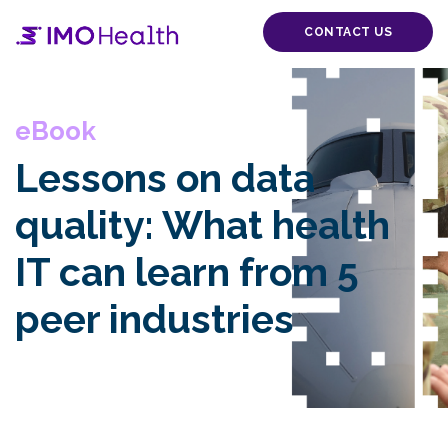
CONTACT US
eBook
Lessons on data
quality: What health
IT can learn from 5
peer industries