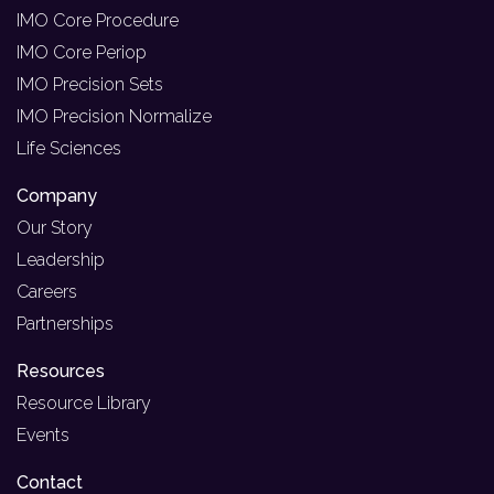
IMO Core Procedure
IMO Core Periop
IMO Precision Sets
IMO Precision Normalize
Life Sciences
Company
Our Story
Leadership
Careers
Partnerships
Resources
Resource Library
Events
Contact