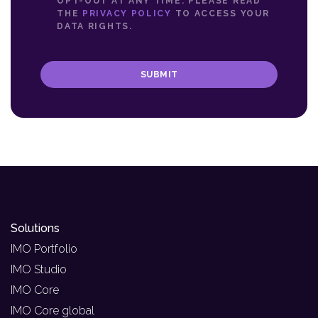
OPT-OUT AT ANY TIME. PLEASE READ
THE
PRIVACY POLICY
TO ACCESS YOUR
DATA RIGHTS.
SUBMIT
Solutions
IMO Portfolio
IMO Studio
IMO Core
IMO Core global