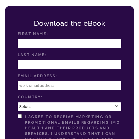
Download the eBook
FIRST NAME:
LAST NAME:
EMAIL ADDRESS:
COUNTRY:
I AGREE TO RECEIVE MARKETING OR
PROMOTIONAL EMAILS REGARDING IMO
HEALTH AND THEIR PRODUCTS AND
SERVICES. I UNDERSTAND THAT I CAN