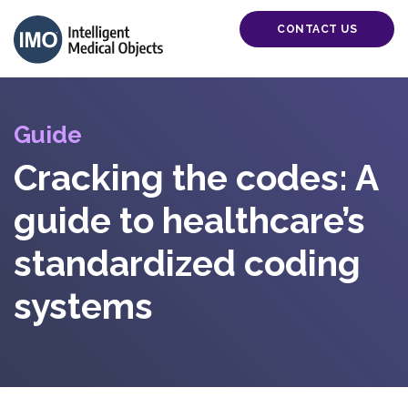
CONTACT US
Guide
Cracking the codes: A
guide to healthcare’s
standardized coding
systems