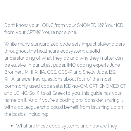
Don’t know your LOINC from your SNOMED ®? Your ICD
from your CPT®? You’re not alone.
While many standardized code sets impact stakeholders
throughout the healthcare ecosystem, a solid
understanding of what they do and why they matter can
be elusive. In our latest paper, IMO coding experts June
Bronnert, MHI, RHIA, CCS, CCS-P, and Shelly Jude, BS,
RHIA, answer key questions about four of the most
commonly used code sets: ICD-10-CM, CPT, SNOMED CT,
and LOINC. So, if it’s all Greek to you, this guide has your
name on it. And if you’re a coding pro, consider sharing it
with a colleague who could benefit from brushing up on
the basics, including:
What are these code systems and how are they