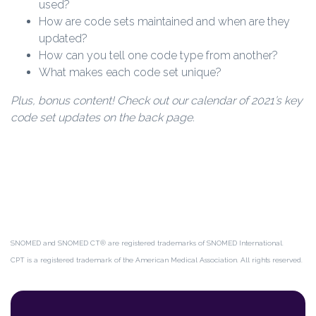
used?
How are code sets maintained and when are they
updated?
How can you tell one code type from another?
What makes each code set unique?
Plus, bonus content! Check out our calendar of 2021’s key
code set updates on the back page.
SNOMED and SNOMED CT® are registered trademarks of SNOMED International.
CPT is a registered trademark of the American Medical Association. All rights reserved.