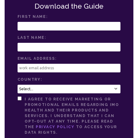
Download the Guide
FIRST NAME:
LAST NAME:
EMAIL ADDRESS:
COUNTRY:
I AGREE TO RECEIVE MARKETING OR
PROMOTIONAL EMAILS REGARDING IMO
HEALTH AND THEIR PRODUCTS AND
SERVICES. I UNDERSTAND THAT I CAN
OPT-OUT AT ANY TIME. PLEASE READ
THE
PRIVACY POLICY
TO ACCESS YOUR
DATA RIGHTS.