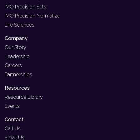
IMO Precision Sets
IMO Precision Normalize
Life Sciences
Company
Our Story
Leadership
Careers
Partnerships
Resources
Resource Library
Events
Contact
Call Us
Email Us