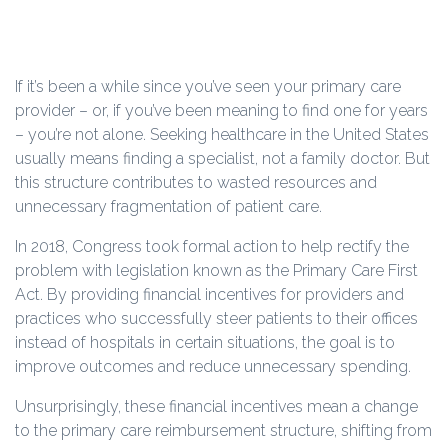
If it’s been a while since you’ve seen your primary care
provider – or, if you’ve been meaning to find one for years
– you’re not alone. Seeking healthcare in the United States
usually means finding a specialist, not a family doctor. But
this structure contributes to wasted resources and
unnecessary fragmentation of patient care.
In 2018, Congress took formal action to help rectify the
problem with legislation known as the Primary Care First
Act. By providing financial incentives for providers and
practices who successfully steer patients to their offices
instead of hospitals in certain situations, the goal is to
improve outcomes and reduce unnecessary spending.
Unsurprisingly, these financial incentives mean a change
to the primary care reimbursement structure, shifting from