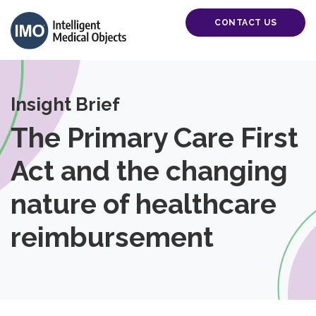
CONTACT US
Insight Brief
The Primary Care First
Act and the changing
nature of healthcare
reimbursement