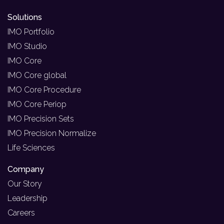
Solutions
IMO Portfolio
IMO Studio
IMO Core
IMO Core global
IMO Core Procedure
IMO Core Periop
IMO Precision Sets
IMO Precision Normalize
Life Sciences
Company
Our Story
Leadership
Careers