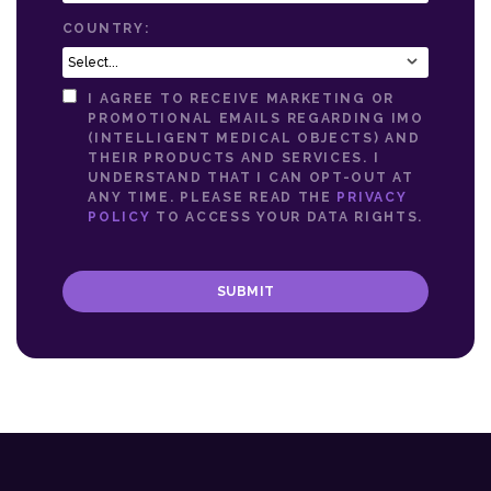
COUNTRY:
I AGREE TO RECEIVE MARKETING OR
PROMOTIONAL EMAILS REGARDING IMO
(INTELLIGENT MEDICAL OBJECTS) AND
THEIR PRODUCTS AND SERVICES. I
UNDERSTAND THAT I CAN OPT-OUT AT
ANY TIME. PLEASE READ THE
PRIVACY
POLICY
TO ACCESS YOUR DATA RIGHTS.
SUBMIT