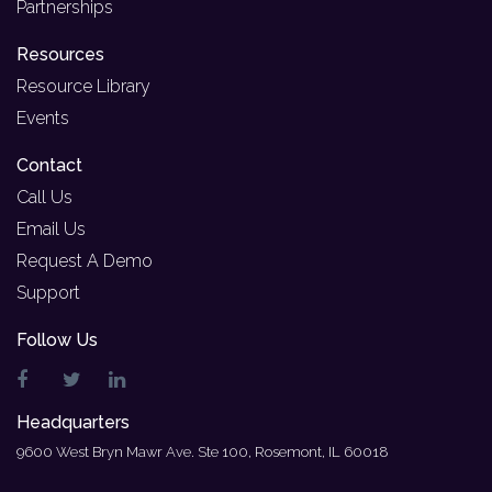
Partnerships
Resources
Resource Library
Events
Contact
Call Us
Email Us
Request A Demo
Support
Follow Us
Headquarters
9600 West Bryn Mawr Ave. Ste 100, Rosemont, IL 60018