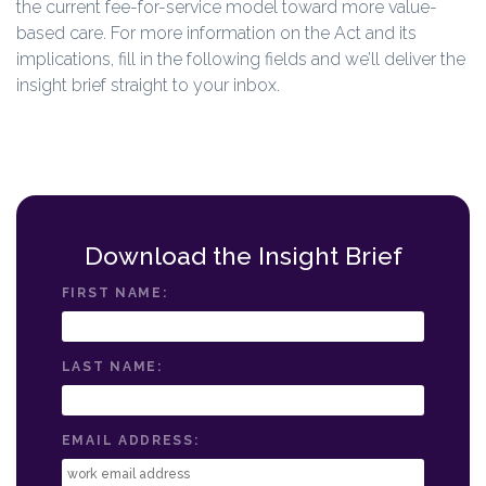
the current fee-for-service model toward more value-
based care. For more information on the Act and its
implications, fill in the following fields and we’ll deliver the
insight brief straight to your inbox.
Download the Insight Brief
FIRST NAME:
LAST NAME:
EMAIL ADDRESS: