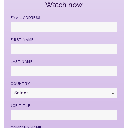
Watch now
EMAIL ADDRESS:
FIRST NAME:
LAST NAME:
COUNTRY:
JOB TITLE:
COMPANY NAME: