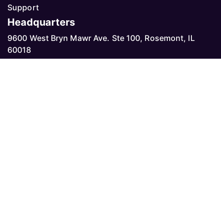
Support
Headquarters
9600 West Bryn Mawr Ave. Ste 100, Rosemont, IL
60018