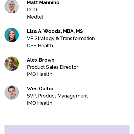
Matt Mannino
CCO
Medtel
Lisa A. Woods, MBA, MS
VP Strategy & Transformation
OSS Health
Alex Brown
Product Sales Director
IMO Health
Wes Galbo
SVP, Product Management
IMO Health