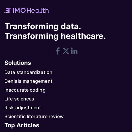
Transforming data.
Transforming healthcare.
Solutions
Data standardization
Denials management
Inaccurate coding
Life sciences
Risk adjustment
Scientific literature review
Top Articles