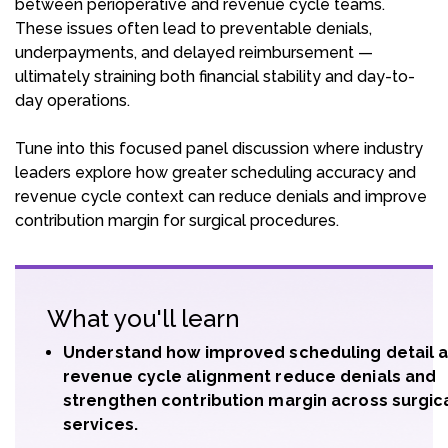
between perioperative and revenue cycle teams.
These issues often lead to preventable denials,
underpayments, and delayed reimbursement —
ultimately straining both financial stability and day-to-
day operations.
Tune into this focused panel discussion where industry
leaders explore how greater scheduling accuracy and
revenue cycle context can reduce denials and improve
contribution margin for surgical procedures.
What you'll learn
Understand how improved scheduling detail 
revenue cycle alignment reduce denials and
strengthen contribution margin across surgic
services.