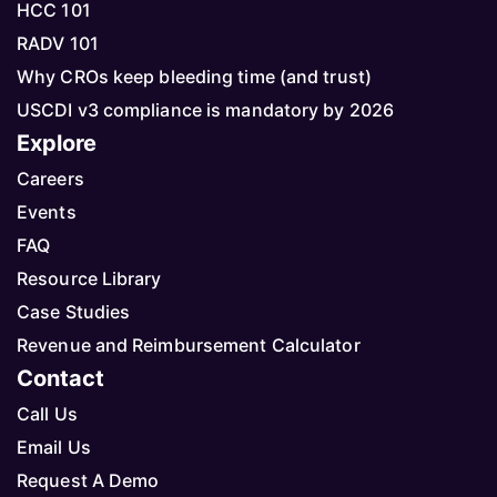
HCC 101
RADV 101
Why CROs keep bleeding time (and trust)
USCDI v3 compliance is mandatory by 2026
Explore
Careers
Events
FAQ
Resource Library
Case Studies
Revenue and Reimbursement Calculator
Contact
Call Us
Email Us
Request A Demo