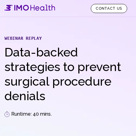
CONTACT US
WEBINAR REPLAY
Data-backed
strategies to prevent
surgical procedure
denials
Runtime: 40 mins.