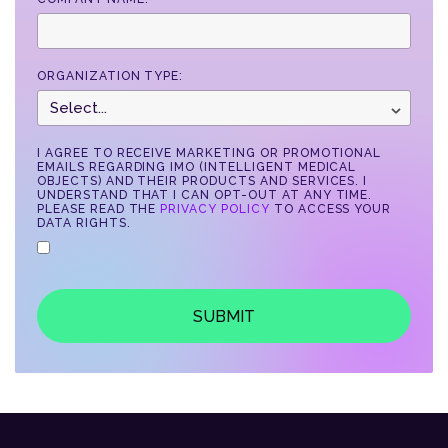
ORGANIZATION TYPE:
I AGREE TO RECEIVE MARKETING OR PROMOTIONAL
EMAILS REGARDING IMO (INTELLIGENT MEDICAL
OBJECTS) AND THEIR PRODUCTS AND SERVICES. I
UNDERSTAND THAT I CAN OPT-OUT AT ANY TIME.
PLEASE READ THE
PRIVACY POLICY
TO ACCESS YOUR
DATA RIGHTS.
SUBMIT