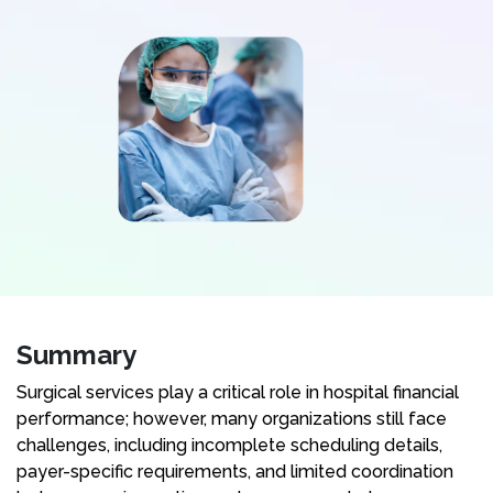
Summary
Surgical services play a critical role in hospital financial
performance; however, many organizations still face
challenges, including incomplete scheduling details,
payer-specific requirements, and limited coordination