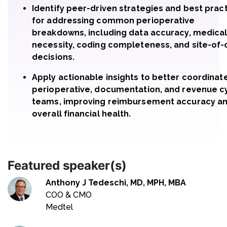
Identify peer-driven strategies and best prac
for addressing common perioperative
breakdowns, including data accuracy, medica
necessity, coding completeness, and site-of-
decisions.
Apply actionable insights to better coordinat
perioperative, documentation, and revenue c
teams, improving reimbursement accuracy a
overall financial health.
Featured speaker(s)
Anthony J Tedeschi, MD, MPH, MBA
COO & CMO
Medtel