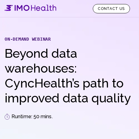
CONTACT US
ON-DEMAND WEBINAR
Beyond data
warehouses:
CyncHealth’s path to
improved data quality
Runtime: 50 mins.