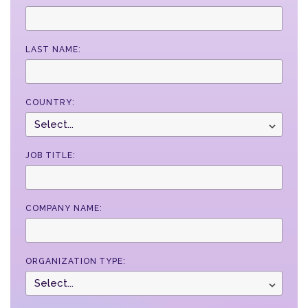
LAST NAME:
COUNTRY:
JOB TITLE:
COMPANY NAME:
ORGANIZATION TYPE: