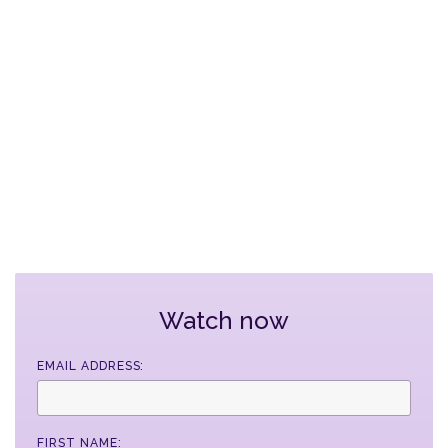
Watch now
EMAIL ADDRESS:
FIRST NAME: