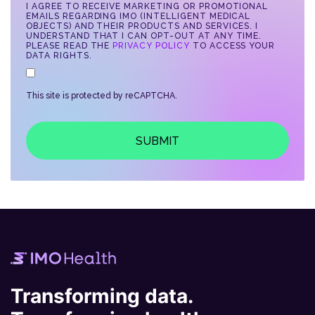
I AGREE TO RECEIVE MARKETING OR PROMOTIONAL
EMAILS REGARDING IMO (INTELLIGENT MEDICAL
OBJECTS) AND THEIR PRODUCTS AND SERVICES. I
UNDERSTAND THAT I CAN OPT-OUT AT ANY TIME.
PLEASE READ THE
PRIVACY POLICY
TO ACCESS YOUR
DATA RIGHTS.
This site is protected by reCAPTCHA.
SUBMIT
Transforming data.