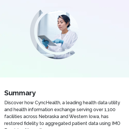
Summary
Discover how CyncHealth, a leading health data utility
and health information exchange serving over 1,100
facilities across Nebraska and Western Iowa, has
restored fidelity to aggregated patient data using IMO