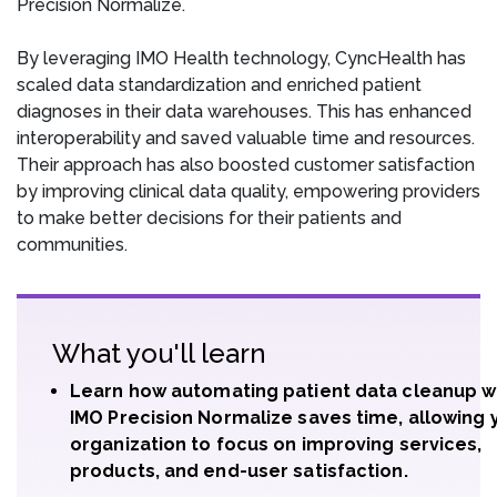
Precision Normalize.
By leveraging IMO Health technology, CyncHealth has
scaled data standardization and enriched patient
diagnoses in their data warehouses. This has enhanced
interoperability and saved valuable time and resources.
Their approach has also boosted customer satisfaction
by improving clinical data quality, empowering providers
to make better decisions for their patients and
communities.
What you'll learn
Learn how automating patient data cleanup w
IMO Precision Normalize saves time, allowing 
organization to focus on improving services,
products, and end-user satisfaction.