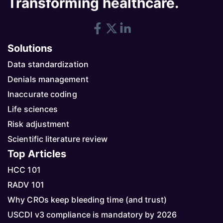
Transforming healthcare.
Solutions
Data standardization
Denials management
Inaccurate coding
Life sciences
Risk adjustment
Scientific literature review
Top Articles
HCC 101
RADV 101
Why CROs keep bleeding time (and trust)
USCDI v3 compliance is mandatory by 2026