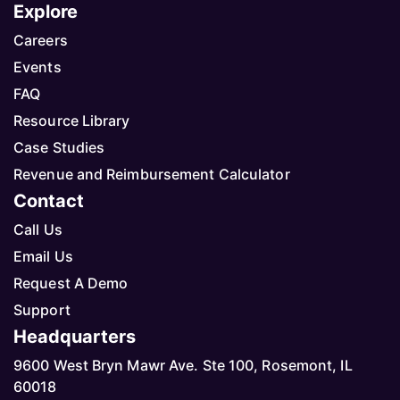
Explore
Careers
Events
FAQ
Resource Library
Case Studies
Revenue and Reimbursement Calculator
Contact
Call Us
Email Us
Request A Demo
Support
Headquarters
9600 West Bryn Mawr Ave. Ste 100, Rosemont, IL
60018