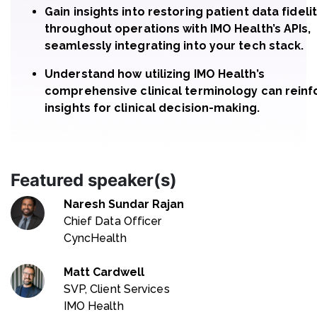
Gain insights into restoring patient data fideli
throughout operations with IMO Health’s APIs,
seamlessly integrating into your tech stack.
Understand how utilizing IMO Health’s
comprehensive clinical terminology can reinf
insights for clinical decision-making.
Featured speaker(s)
Naresh Sundar Rajan
Chief Data Officer
CyncHealth
Matt Cardwell
SVP, Client Services
IMO Health