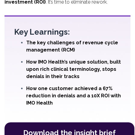
investment (ROI)
. It’s time to eliminate rework.
Key Learnings:
The key challenges of revenue cycle
management (RCM)
How IMO Health’s unique solution, built
upon rich clinical terminology, stops
denials in their tracks
How one customer achieved a 67%
reduction in denials and a 10X ROI with
IMO Health
Download the insight brief