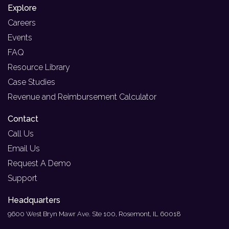
Explore
Careers
Events
FAQ
Resource Library
Case Studies
Revenue and Reimbursement Calculator
Contact
Call Us
Email Us
Request A Demo
Support
Headquarters
9600 West Bryn Mawr Ave. Ste 100, Rosemont, IL 60018