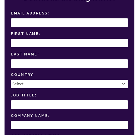
EMAIL ADDRESS:
FIRST NAME:
LAST NAME:
COUNTRY:
JOB TITLE:
COMPANY NAME: