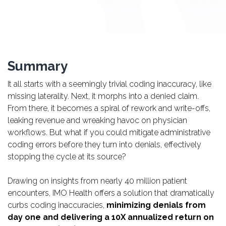
Summary
It all starts with a seemingly trivial coding inaccuracy, like
missing laterality. Next, it morphs into a denied claim.
From there, it becomes a spiral of rework and write-offs,
leaking revenue and wreaking havoc on physician
workflows. But what if you could mitigate administrative
coding errors before they turn into denials, effectively
stopping the cycle at its source?
Drawing on insights from nearly 40 million patient
encounters, IMO Health offers a solution that dramatically
curbs coding inaccuracies,
minimizing denials from
day one and delivering a 10X annualized return on