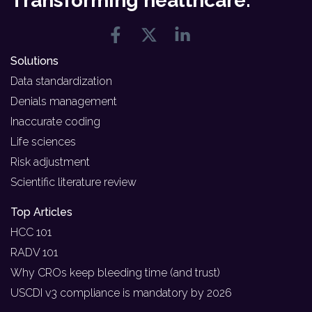
Transforming healthcare.
Solutions
Data standardization
Denials management
Inaccurate coding
Life sciences
Risk adjustment
Scientific literature review
Top Articles
HCC 101
RADV 101
Why CROs keep bleeding time (and trust)
USCDI v3 compliance is mandatory by 2026