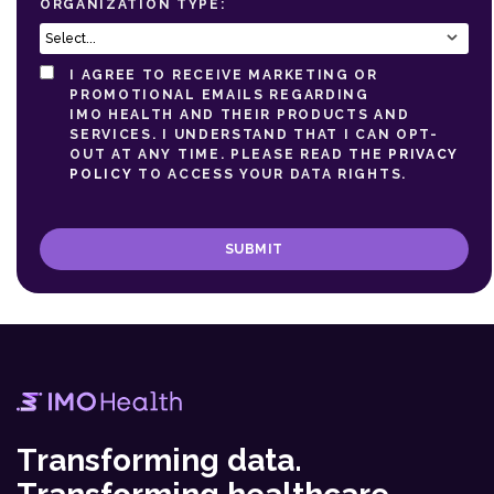
ORGANIZATION TYPE:
I AGREE TO RECEIVE MARKETING OR
PROMOTIONAL EMAILS REGARDING
IMO HEALTH AND THEIR PRODUCTS AND
SERVICES. I UNDERSTAND THAT I CAN OPT-
OUT AT ANY TIME. PLEASE READ THE
PRIVACY
POLICY
TO ACCESS YOUR DATA RIGHTS.
SUBMIT
Transforming data.