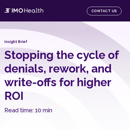
CONTACT US
Insight Brief
Stopping the cycle of
denials, rework, and
write-offs for higher
ROI
Read time: 10 min